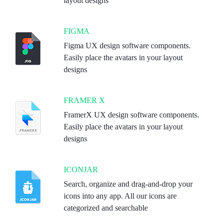
layout designs
FIGMA
Figma UX design software components.
Easily place the avatars in your layout
designs
FRAMER X
FramerX UX design software components.
Easily place the avatars in your layout
designs
ICONJAR
Search, organize and drag-and-drop your
icons into any app. All our icons are
categorized and searchable