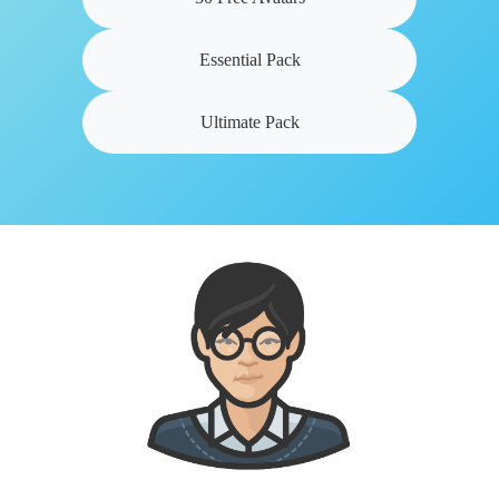
Essential Pack
Ultimate Pack