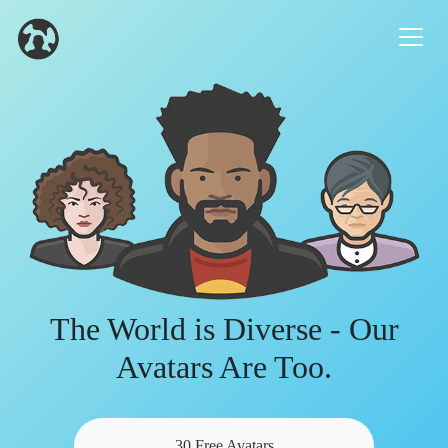
The World is Diverse - Our
Avatars Are Too.
30 Free Avatars