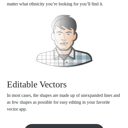
matter what ethnicity you’re looking for you’ll find it.
Editable Vectors
In most cases, the shapes are made up of unexpanded lines and
as few shapes as possible for easy editing in your favorite
vector app.