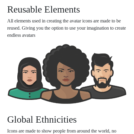
Reusable Elements
All elements used in creating the avatar icons are made to be
reused. Giving you the option to use your imagination to create
endless avatars
Global Ethnicities
Icons are made to show people from around the world, no