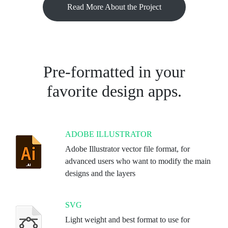
Read More About the Project
Pre-formatted in your
favorite design apps.
ADOBE ILLUSTRATOR
Adobe Illustrator vector file format, for
advanced users who want to modify the main
designs and the layers
SVG
Light weight and best format to use for