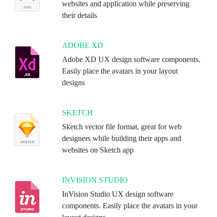
websites and application while preserving
their details
ADOBE XD
Adobe XD UX design software components.
Easily place the avatars in your layout
designs
SKETCH
Sketch vector file format, great for web
designers while building their apps and
websites on Sketch app
INVISION STUDIO
InVision Studio UX design software
components. Easily place the avatars in your