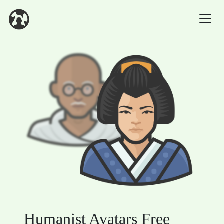
Humanist Avatars Free