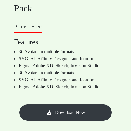
Pack
Price : Free
Features
30 Avatars in multiple formats
SVG, AI, Affinity Designer, and IconJar
Figma, Adobe XD, Sketch, InVision Studio
30 Avatars in multiple formats
SVG, AI, Affinity Designer, and IconJar
Figma, Adobe XD, Sketch, InVision Studio
Download Now